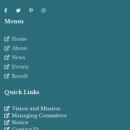
Menus
Home
About
News
Events
Result
Quick Links
Vision and Mission
Managing Committee
Notice
Contact Us