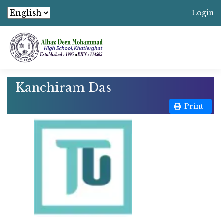
Login
Kanchiram Das
Print