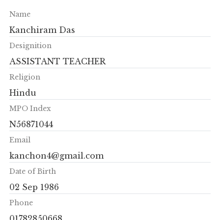
Name
Kanchiram Das
Designition
ASSISTANT TEACHER
Religion
Hindu
MPO Index
N56871044
Email
kanchon4@gmail.com
Date of Birth
02 Sep 1986
Phone
01782850668