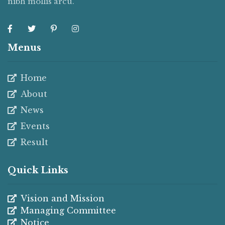
nibh mollis arcu.
Menus
Home
About
News
Events
Result
Quick Links
Vision and Mission
Managing Committee
Notice