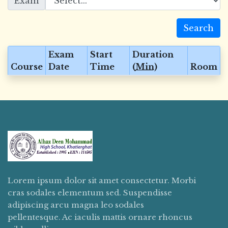
Exam
Search
Exam
Start
Duration
Course
Date
Time
(
Min
)
Room
Lorem ipsum dolor sit amet consectetur. Morbi
cras sodales elementum sed. Suspendisse
adipiscing arcu magna leo sodales
pellentesque. Ac iaculis mattis ornare rhoncus