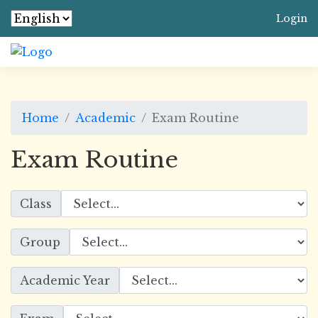
Login
Home
Academic
Exam Routine
Exam Routine
Class
Group
Academic Year