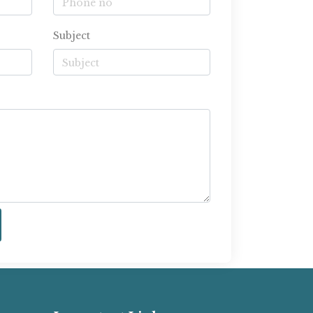
Subject