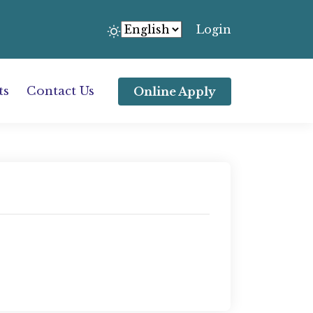
Login
ts
Contact Us
Online Apply