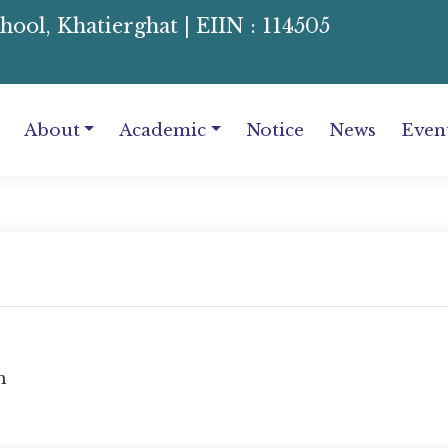
l, Khatierghat | EIIN : 114505
About
Academic
Notice
News
Even
m