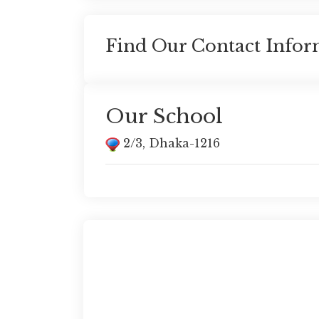
Find Our Contact Infor
Our School
2/3, Dhaka-1216