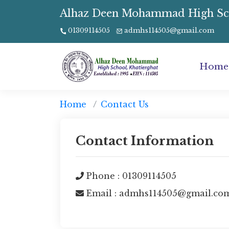
Alhaz Deen Mohammad High Schoo
01309114505
admhs114505@gmail.com
Home
Home
Contact Us
Contact Information
Phone : 01309114505
Email : admhs114505@gmail.co