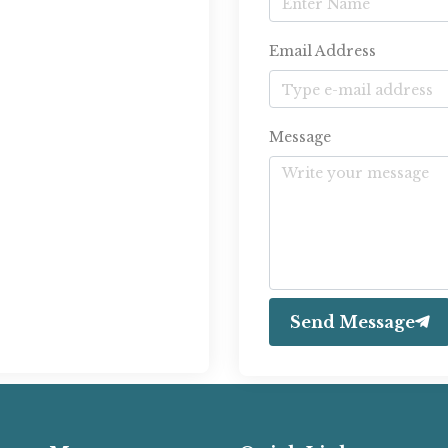
Email Address
Message
Send Message