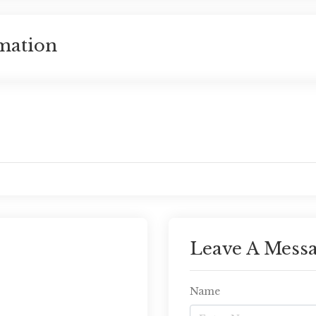
mation
Leave A Mess
Name