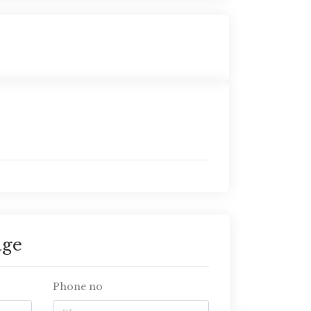
age
Phone no