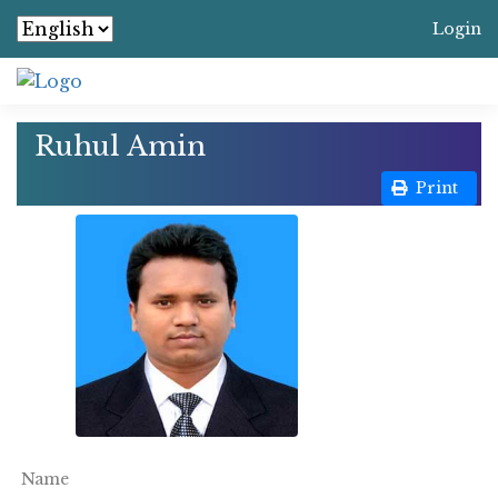
Login
Ruhul Amin
Print
Name