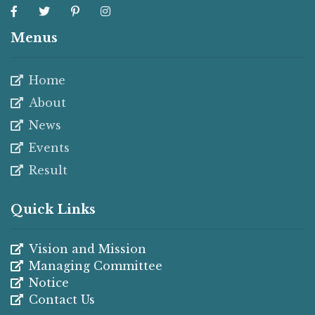
Menus
Home
About
News
Events
Result
Quick Links
Vision and Mission
Managing Committee
Notice
Contact Us