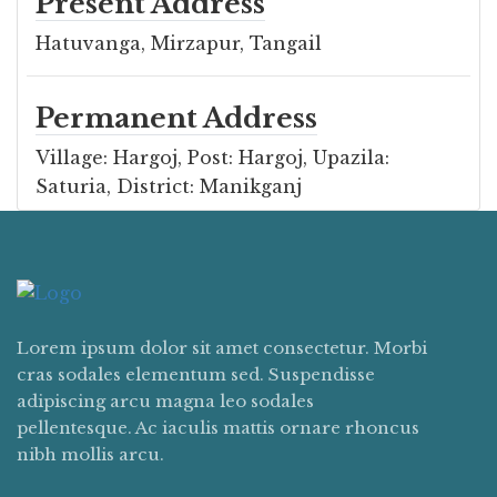
Present Address
Hatuvanga, Mirzapur, Tangail
Permanent Address
Village: Hargoj, Post: Hargoj, Upazila:
Saturia, District: Manikganj
Lorem ipsum dolor sit amet consectetur. Morbi
cras sodales elementum sed. Suspendisse
adipiscing arcu magna leo sodales
pellentesque. Ac iaculis mattis ornare rhoncus
nibh mollis arcu.