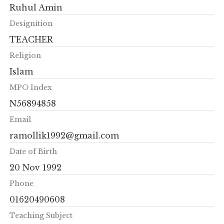
Ruhul Amin
Designition
TEACHER
Religion
Islam
MPO Index
N56894858
Email
ramollik1992@gmail.com
Date of Birth
20 Nov 1992
Phone
01620490608
Teaching Subject