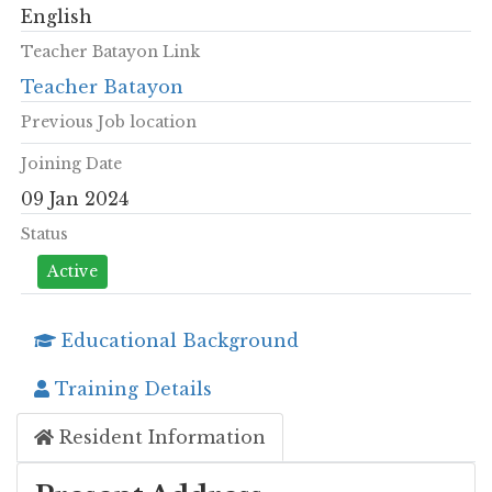
English
Teacher Batayon Link
Teacher Batayon
Previous Job location
Joining Date
09 Jan 2024
Status
Active
Educational Background
Training Details
Resident Information